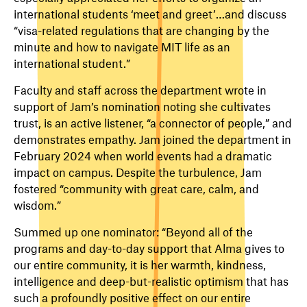
international students ‘meet and greet’…and discuss
“visa-related regulations that are changing by the
minute and how to navigate MIT life as an
international student.”
Faculty and staff across the department wrote in
support of Jam’s nomination noting she cultivates
trust, is an active listener, “a connector of people,” and
demonstrates empathy. Jam joined the department in
February 2024 when world events had a dramatic
impact on campus. Despite the turbulence, Jam
fostered “community with great care, calm, and
wisdom.”
Summed up one nominator: “Beyond all of the
programs and day-to-day support that Alma gives to
our entire community, it is her warmth, kindness,
intelligence and deep-but-realistic optimism that has
such a profoundly positive effect on our entire