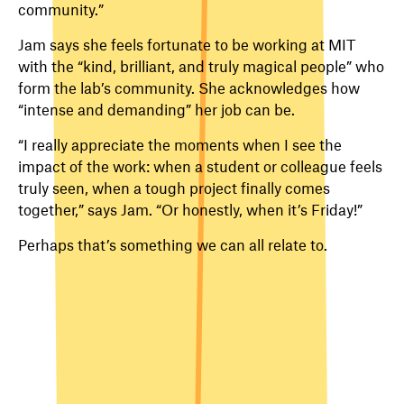
community.”
Jam says she feels fortunate to be working at MIT
with the “kind, brilliant, and truly magical people” who
form the lab’s community. She acknowledges how
“intense and demanding” her job can be.
“I really appreciate the moments when I see the
impact of the work: when a student or colleague feels
truly seen, when a tough project finally comes
together,” says Jam. “Or honestly, when it’s Friday!”
Perhaps that’s something we can all relate to.