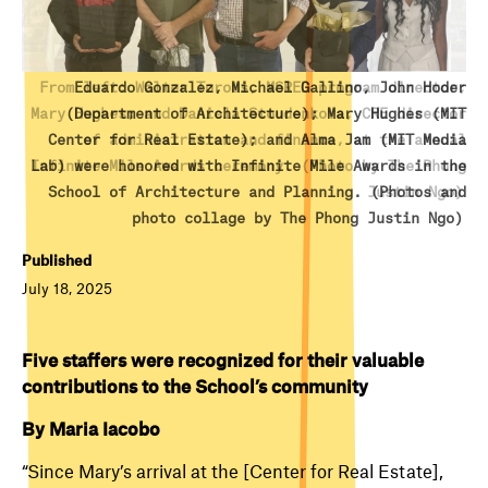
From left: Walter Torous, MSRED program director;
Eduardo Gonzalez, Michael Gallino, John Hoder
Mary Hughes; and Daniela Stoudenkova, CRE director
(Department of Architecture); Mary Hughes (MIT
Center for Real Estate); and Alma Jam (MIT Media
of administration and finance, at the annual
Lab) were honored with Infinite Mile Awards in the
Infinite Mile Awards ceremony. (Photo by The Phong
School of Architecture and Planning. (Photos and
Justin Ngo)
photo collage by The Phong Justin Ngo)
Published
July 18, 2025
Five staffers were recognized for their valuable
contributions to the School’s community
By Maria Iacobo
“Since Mary’s arrival at the [Center for Real Estate],