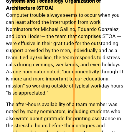
Systems and Technology Organization of
Architecture (STOA)
Computer trouble always seems to occur when you
can least afford the interruption from work.
Nominators for Michael Gallino, Eduardo Gonzalez,
and John Hoder— the team that comprises STOA —
were effusive in their gratitude for the outstanding
support provided by the men, individually and as a
team. Led by Gallino, the team responds to distress
calls during evenings, weekends, and even holidays.
As one nominator noted, “our connectivity through IT
is more and more important to our educational
mission” so working outside of typical workday hours
“is so appreciated.”
The after-hours availability of a team member was
noted by many nominators, including students who
also wrote about gratitude for printing assistance in
the stressful hours before their critiques and