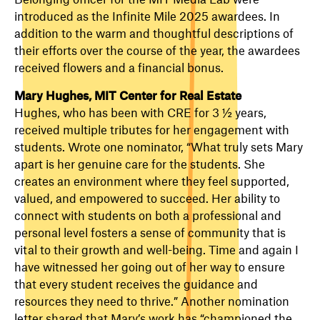
introduced as the Infinite Mile 2025 awardees. In
addition to the warm and thoughtful descriptions of
their efforts over the course of the year, the awardees
received flowers and a financial bonus.
Mary Hughes, MIT Center for Real Estate
Hughes, who has been with CRE for 3 ½ years,
received multiple tributes for her engagement with
students. Wrote one nominator, “What truly sets Mary
apart is her genuine care for the students. She
creates an environment where they feel supported,
valued, and empowered to succeed. Her ability to
connect with students on both a professional and
personal level fosters a sense of community that is
vital to their growth and well-being. Time and again I
have witnessed her going out of her way to ensure
that every student receives the guidance and
resources they need to thrive.” Another nomination
letter shared that Mary’s work has “championed the