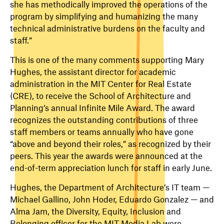
she has methodically improved the operations of the
program by simplifying and humanizing the many
technical administrative burdens on the faculty and
staff.”
This is one of the many comments supporting Mary
Hughes,
the assistant director for academic
administration in the MIT Center for Real Estate
(CRE)
, to receive the School of Architecture and
Planning’s annual Infinite Mile Award. The
award
recognizes the outstanding contributions of three
staff members or teams annually who have gone
“above and beyond their roles,” as recognized by their
peers. This year the awards were announced at the
end-of-term appreciation lunch for staff in early June.
Hughes, the Department of Architecture’s IT team —
Michael Gallino, John Hoder, Eduardo Gonzalez — and
Alma Jam, the Diversity, Equity, Inclusion and
Belonging officer for the MIT Media Lab were