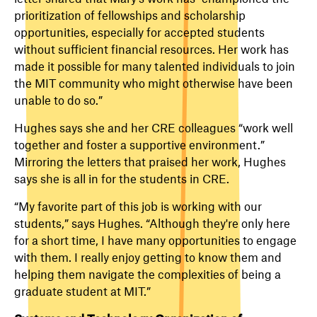
prioritization of fellowships and scholarship
opportunities, especially for accepted students
without sufficient financial resources. Her work has
made it possible for many talented individuals to join
the MIT community who might otherwise have been
unable to do so.”
Hughes says she and her CRE colleagues “work well
together and foster a supportive environment.”
Mirroring the letters that praised her work, Hughes
says she is all in for the students in CRE.
“My favorite part of this job is working with our
students,” says Hughes. “Although they're only here
for a short time, I have many opportunities to engage
with them. I really enjoy getting to know them and
helping them navigate the complexities of being a
graduate student at MIT.”