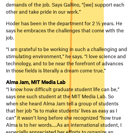
demands of the job. Says Gallino, “[we] support each
other and take pride in our work.”
Hoder has been in the department for 2 ½ years. He
says he embraces the challenges that come with the
job.
“I am grateful to be working in such a challenging and
stimulating environment,” he says. “I love science and
technology, and to be near the forefront of advances
in those fields is literally a dream come true.”
Alma Jam, MIT Media Lab
“I know how difficult graduate student life can be,”
says one such student at the MIT Media Lab. So
when she heard Alma Jam tell a group of students
that her job “is to make students’ lives as easy as I
can” it wasn’t long before she recognized “how true
Alma is to her words….As an international student, I
especially appreciated her efforts to organize an