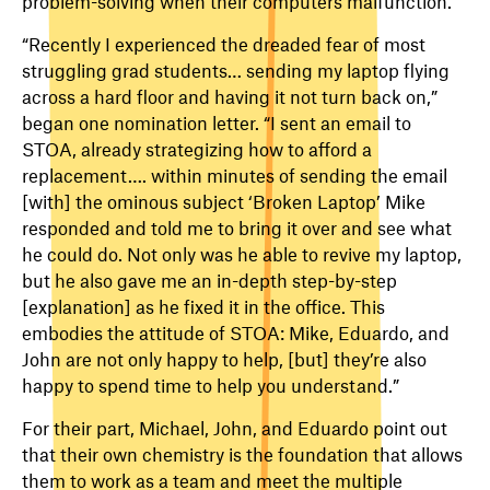
problem-solving when their computers malfunction.
“Recently I experienced the dreaded fear of most
struggling grad students… sending my laptop flying
across a hard floor and having it not turn back on,”
began one nomination letter. “I sent an email to
STOA, already strategizing how to afford a
replacement…. within minutes of sending the email
[with] the ominous subject ‘Broken Laptop’ Mike
responded and told me to bring it over and see what
he could do. Not only was he able to revive my laptop,
but he also gave me an in-depth step-by-step
[explanation] as he fixed it in the office. This
embodies the attitude of STOA: Mike, Eduardo, and
John are not only happy to help, [but] they’re also
happy to spend time to help you understand.”
For their part, Michael, John, and Eduardo point out
that their own chemistry is the foundation that allows
them to work as a team and meet the multiple