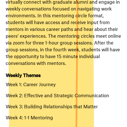
virtually connect with graduate alumni and engage in
weekly conversations focused on navigating work
environments. In this mentoring circle format,
students will have access and receive input from
mentors in various career paths and hear about their
peers’ experiences. The mentoring circles meet online
via zoom for three 1-hour group sessions. After the
group sessions, in the fourth week, students will have
the opportunity to have 15 minute individual
conversations with mentors.
Weekly Themes
Week 1: Career Journey
Week 2: Effective and Strategic Communication
Week 3: Building Relationships that Matter
Week 4: 1-1 Mentoring