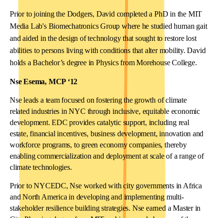
Prior to joining the Dodgers, David completed a PhD in the MIT
Media Lab's Biomechatronics Group where he studied human gait
and aided in the design of technology that sought to restore lost
abilities to persons living with conditions that alter mobility. David
holds a Bachelor’s degree in Physics from Morehouse College.
Nse Esema, MCP ‘12
Nse leads a team focused on fostering the growth of climate
related industries in NYC through inclusive, equitable economic
development. EDC provides catalytic support, including real
estate, financial incentives, business development, innovation and
workforce programs, to green economy companies, thereby
enabling commercialization and deployment at scale of a range of
climate technologies.
Prior to NYCEDC, Nse worked with city governments in Africa
and North America in developing and implementing multi-
stakeholder resilience building strategies. Nse earned a Master in