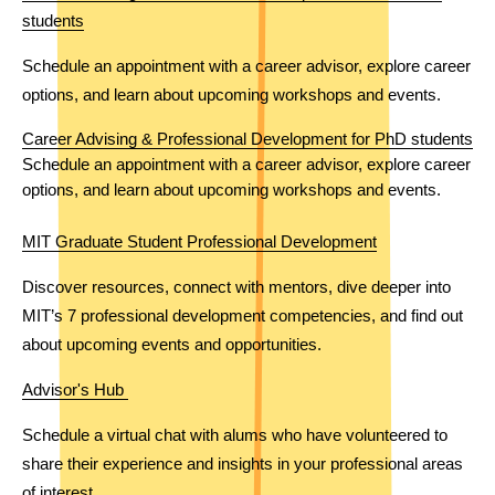
students
Schedule an appointment with a career advisor, explore career 
options, and learn about upcoming workshops and events. 
Career Advising & Professional Development for PhD students
Schedule an appointment with a career advisor, explore career 
options, and learn about upcoming workshops and events. 
MIT Graduate Student Professional Development
Discover resources, connect with mentors, dive deeper into 
MIT’s 7 professional development competencies, and find out 
about upcoming events and opportunities.
Advisor's Hub 
Schedule a virtual chat with alums who have volunteered to 
share their experience and insights in your professional areas 
of interest.