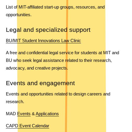
List of MIT-affiliated start-up groups, resources, and 
opportunities.
Legal and specialized support
BU/MIT Student Innovations Law Clinic
A free and confidential legal service for students at MIT and 
BU who seek legal assistance related to their research, 
advocacy, and creative projects. 
Events and engagement
Events and opportunities related to design careers and 
research.  
MAD 
Events
 & 
Applications
CAPD Event Calendar