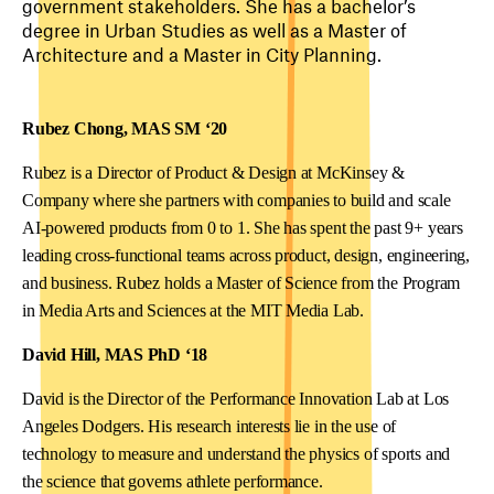
government stakeholders. She has a bachelor’s
degree in Urban Studies as well as a Master of
Architecture and a Master in City Planning.
Rubez Chong, MAS SM ‘20
Rubez is a Director of Product & Design at McKinsey &
Company where she partners with companies to build and scale
AI-powered products from 0 to 1. She has spent the past 9+ years
leading cross-functional teams across product, design, engineering,
and business. Rubez holds a Master of Science from the Program
in Media Arts and Sciences at the MIT Media Lab.
David Hill, MAS PhD ‘18
David is the Director of the Performance Innovation Lab at Los
Angeles Dodgers. His research interests lie in the use of
technology to measure and understand the physics of sports and
the science that governs athlete performance.