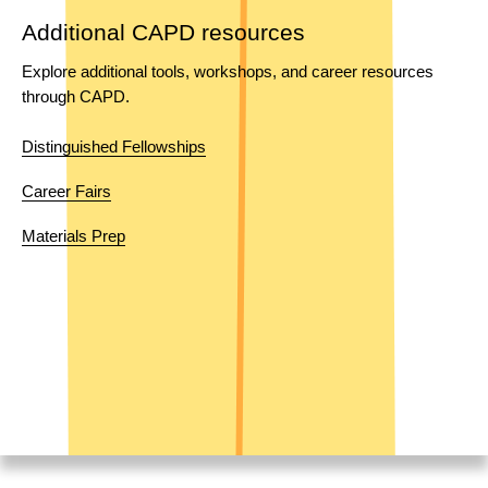
Additional CAPD resources
Explore additional tools, workshops, and career resources 
through CAPD.
Distinguished Fellowships
Career Fairs
Materials Prep