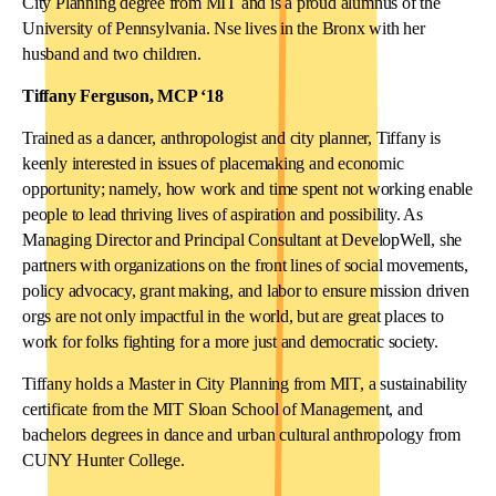
City Planning degree from MIT and is a proud alumnus of the
University of Pennsylvania. Nse lives in the Bronx with her
husband and two children.
Tiffany Ferguson, MCP ‘18
Trained as a dancer, anthropologist and city planner, Tiffany is
keenly interested in issues of placemaking and economic
opportunity; namely, how work and time spent not working enable
people to lead thriving lives of aspiration and possibility. As
Managing Director and Principal Consultant at DevelopWell, she
partners with organizations on the front lines of social movements,
policy advocacy, grant making, and labor to ensure mission driven
orgs are not only impactful in the world, but are great places to
work for folks fighting for a more just and democratic society.
Tiffany holds a Master in City Planning from MIT, a sustainability
certificate from the MIT Sloan School of Management, and
bachelors degrees in dance and urban cultural anthropology from
CUNY Hunter College.