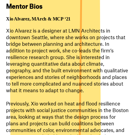
Mentor Bios
Xio Alvarez,
MArch & MCP ‘21
Xio Alvarez is a designer at LMN Architects in
downtown Seattle, where she works on projects that
bridge between planning and architecture. In
addition to project work, she co-leads the firm’s
resilience research group. She is interested in
leveraging quantitative data about climate,
geography, and the built environment with qualitative
experiences and stories of neighborhoods and places
to tell more complicated and nuanced stories about
what it means to adapt to change.
Previously, Xio worked on heat and flood resilience
projects with social justice communities in the Boston
area, looking at ways that the design process for
plans and projects can build coalitions between
communities of color, environmental advocates, and