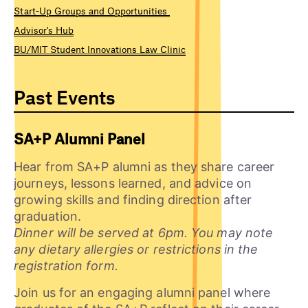
Start-Up Groups and Opportunities
Advisor's Hub
BU/MIT Student Innovations Law Clinic
Past Events
SA+P Alumni Panel
Hear from SA+P alumni as they share career
journeys, lessons learned, and advice on
growing skills and finding direction after
graduation.
Dinner will be served at 6pm. You may note
any dietary allergies or restrictions in the
registration form.
Join us for an engaging alumni panel where