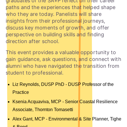
graduates of the SA+P reflect on their career
paths and the experiences that helped shape
who they are today. Panelists will share
insights from their professional journeys,
discuss key moments of growth, and offer
perspective on building skills and finding
direction after school.
This event provides a valuable opportunity to
gain guidance, ask questions, and connect with
alumni who have navigated the transition from
student to professional.
Liz Reynolds, DUSP PhD - DUSP Professor of the
Practice
Ksenia Acquaviva, MCP -
Senior Coastal Resilience
Associate, Thornton Tomasetti
Alex Gant, MCP - Environmental & Site Planner,
Tighe
& Bond