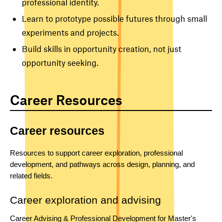
professional identity.
Learn to prototype possible futures through small
experiments and projects.
Build skills in opportunity creation, not just
opportunity seeking.
Career Resources
Career resources
Resources to support career exploration, professional 
development, and pathways across design, planning, and 
related fields.
Career exploration and advising
Career Advising & Professional Development for Master's 