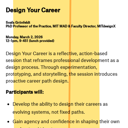
Design Your Career
Svafa Grönfeldt
PhD Professor of the Practice, MIT MAD & Faculty Director, MITdesignX
Monday, March 2, 2026
12–1pm, 9-451 (lunch provided)
Design Your Career is a reflective, action-based
session that reframes professional development as a
design process. Through experimentation,
prototyping, and storytelling, the session introduces
proactive career path design.
Participants will:
Develop the ability to design their careers as
evolving systems, not fixed paths.
Gain agency and confidence in shaping their own