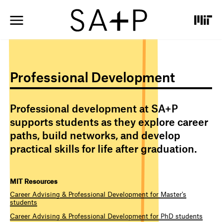
S
k
i
p
t
o
m
Professional Development
a
i
n
c
Professional development at SA+P
o
supports students as they explore career
n
paths, build networks, and develop
t
e
practical skills for life after graduation.
n
t
MIT Resources
Career Advising & Professional Development for Master's
students
Career Advising & Professional Development for PhD students