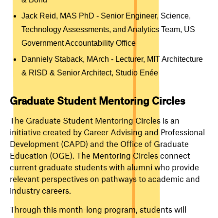
Jack Reid, MAS PhD -
Senior Engineer, Science,
Technology Assessments, and Analytics Team, US
Government Accountability Office
Danniely Staback, MArch - Lecturer, MIT Architecture
& RISD & Senior Architect, Studio Enée
Graduate Student Mentoring Circles
The Graduate Student Mentoring Circles is an
initiative created by Career Advising and Professional
Development (CAPD) and the Office of Graduate
Education (OGE). The Mentoring Circles connect
current graduate students with alumni who provide
relevant perspectives on pathways to academic and
industry careers.
Through this month-long program, students will