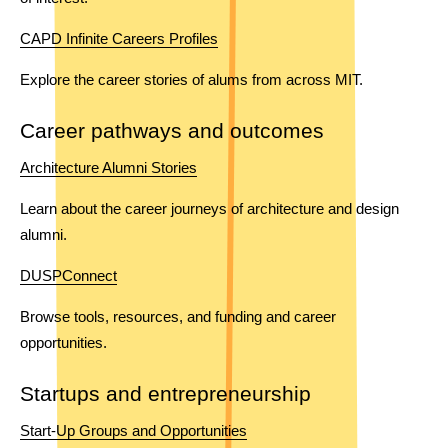
CAPD Infinite Careers Profiles
Explore the career stories of alums from across MIT. 
Career pathways and outcomes
Architecture Alumni Stories
Learn about the career journeys of architecture and design 
alumni.
DUSPConnect
Browse tools, resources, and funding and career 
opportunities. 
Startups and entrepreneurship
Start-Up Groups and Opportunities