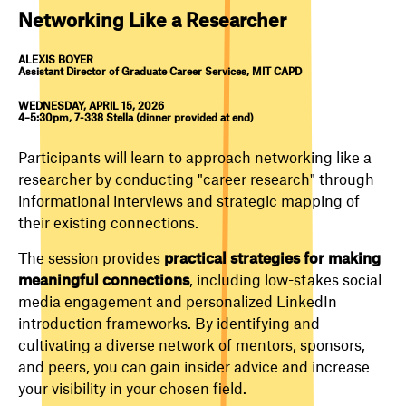
Networking Like a Researcher
ALEXIS BOYER
Assistant Director of Graduate Career Services, MIT CAPD
WEDNESDAY, APRIL 15, 2026
4–5:30pm, 7-338 Stella (dinner provided at end)
Participants will learn to approach networking like a
researcher by conducting "career research" through
informational interviews and strategic mapping of
their existing connections.
The session provides
practical strategies for making
meaningful connections
, including low-stakes social
media engagement and personalized LinkedIn
introduction frameworks. By identifying and
cultivating a diverse network of mentors, sponsors,
and peers, you can gain insider advice and increase
your visibility in your chosen field.