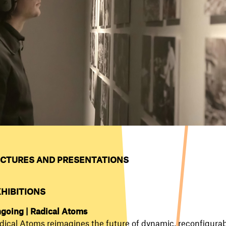
CTURES AND PRESENTATIONS
XHIBITIONS
going | Radical Atoms
dical Atoms reimagines the future of dynamic, reconfigurab