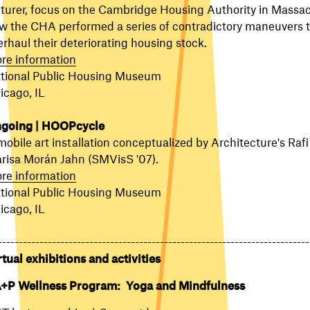
cturer, focus on the Cambridge Housing Authority in Massa
w the CHA performed a series of contradictory maneuvers 
erhaul their deteriorating housing stock.
re information
tional Public Housing Museum
icago, IL
going | HOOPcycle
mobile art installation conceptualized by Architecture's Rafi
risa Morán Jahn (SMVisS '07).
re information
tional Public Housing Museum
icago, IL
---------------------------------------------------------------------------
rtual exhibitions and activities
+P Wellness Program: Yoga and Mindfulness