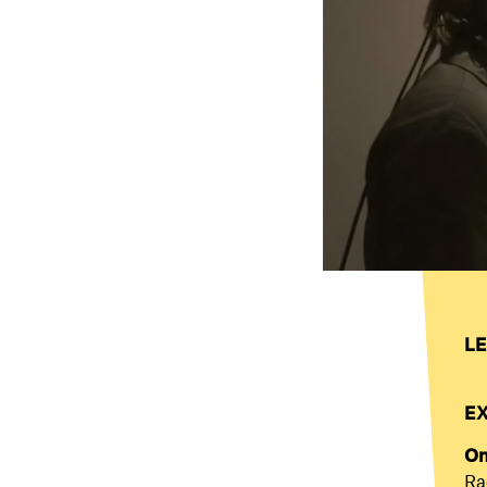
LE
E
On
Ra