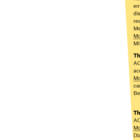
en
di
re
Me
Mo
MI
Th
AC
ac
Mo
car
Be
Th
AC
Mo
Di