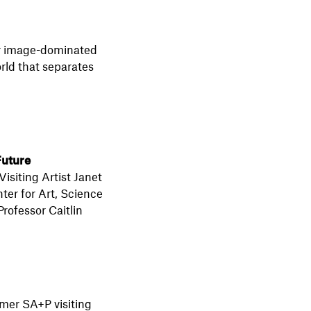
our image-dominated
orld that separates
Future
isiting Artist Janet
er for Art, Science
rofessor Caitlin
mer SA+P visiting