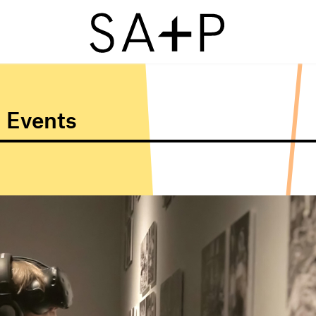
 Events