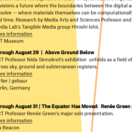
visions a future where the boundaries between the digital a
ssolve — where materials themselves can be computationall
al time. Research by Media Arts and Sciences Professor and 
dia Lab's Tangible Media group
Hiroshi Ishii.
re information
T Museum
rough August 29 | Above Ground Below
T Professor Nida Sinnokrot's exhibition unfolds as a field of
ross sky, ground and subterranean registers.
re information
lier | gebaur
rlin, Germany
rough August 31 | The Equator Has Moved: Renée Green 
T Professor Renée Green's major solo presentation.
re information
a Beacon