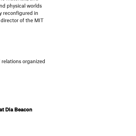
nd physical worlds
y reconfigured in
director of the MIT
 relations organized
at Dia Beacon