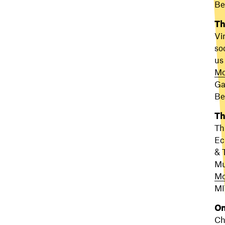
Be
Th
Vi
so
us
Mo
Ga
Be
Th
Th
Ec
& 
Mu
Mo
MI
On
Ch