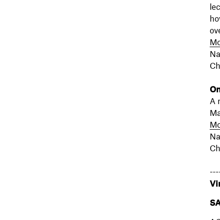
le
ho
ov
Mo
Na
Ch
On
A 
Ma
Mo
Na
Ch
---
Vi
SA