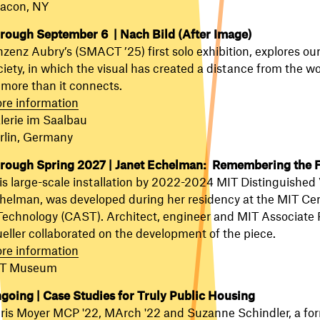
acon, NY
rough September 6 |
Nach Bild (After Image)
nzenz Aubry’s (SMACT ’25) first solo exhibition, explores 
ciety, in which the visual has created a distance from the w
 more than it connects.
re information
lerie im Saalbau
rlin, Germany
rough Spring 2027 | Janet Echelman: Remembering the 
is large-scale installation by 2022-2024 MIT Distinguished V
helman, was developed during her residency at the MIT Cent
Technology (CAST). Architect, engineer and MIT Associate P
eller collaborated on the development of the piece.
re information
T Museum
going | Case Studies for Truly Public Housing
ris Moyer
MCP '22, MArch '22 and Suzanne Schindler, a for