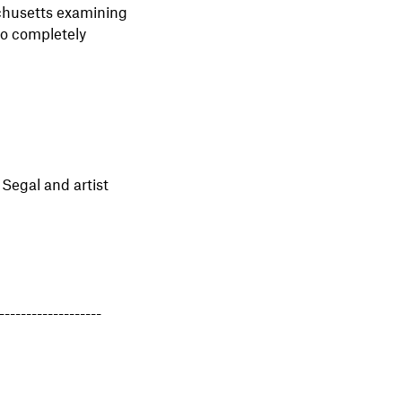
chusetts examining
to completely
 Segal and artist
-------------------