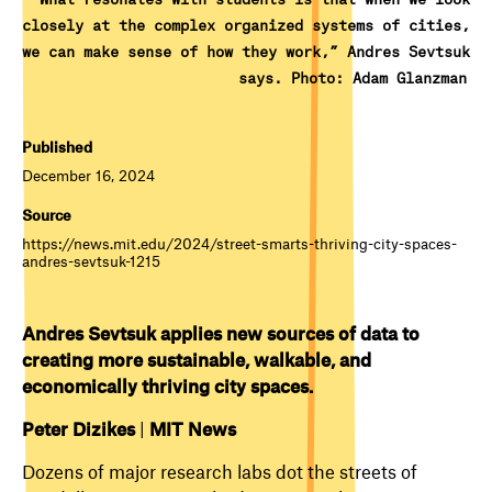
closely at the complex organized systems of cities,
we can make sense of how they work,” Andres Sevtsuk
says. Photo: Adam Glanzman
Published
December 16, 2024
Source
https://news.mit.edu/2024/street-smarts-thriving-city-spaces-
andres-sevtsuk-1215
Andres Sevtsuk applies new sources of data to
creating more sustainable, walkable, and
economically thriving city spaces.
Peter Dizikes
|
MIT News
Dozens of major research labs dot the streets of