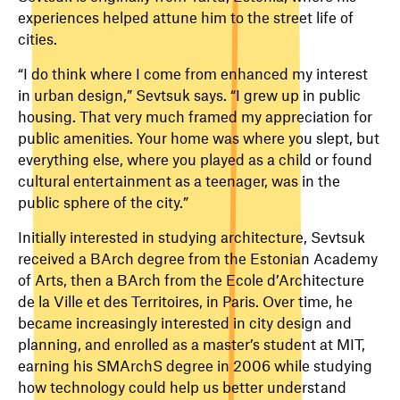
experiences helped attune him to the street life of
cities.
“I do think where I come from enhanced my interest
in urban design,” Sevtsuk says. “I grew up in public
housing. That very much framed my appreciation for
public amenities. Your home was where you slept, but
everything else, where you played as a child or found
cultural entertainment as a teenager, was in the
public sphere of the city.”
Initially interested in studying architecture, Sevtsuk
received a BArch degree from the Estonian Academy
of Arts, then a BArch from the Ecole d’Architecture
de la Ville et des Territoires, in Paris. Over time, he
became increasingly interested in city design and
planning, and enrolled as a master’s student at MIT,
earning his SMArchS degree in 2006 while studying
how technology could help us better understand