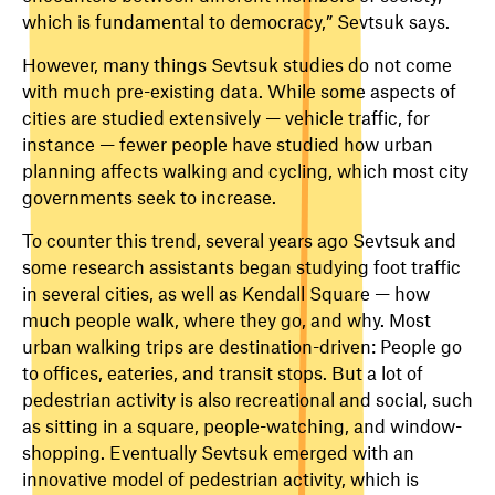
which is fundamental to democracy,” Sevtsuk says.
However, many things Sevtsuk studies do not come
with much pre-existing data. While some aspects of
cities are studied extensively — vehicle traffic, for
instance — fewer people have studied how urban
planning affects walking and cycling, which most city
governments seek to increase.
To counter this trend, several years ago Sevtsuk and
some research assistants began studying foot traffic
in several cities, as well as Kendall Square — how
much people walk, where they go, and why. Most
urban walking trips are destination-driven: People go
to offices, eateries, and transit stops. But a lot of
pedestrian activity is also recreational and social, such
as sitting in a square, people-watching, and window-
shopping. Eventually Sevtsuk emerged with an
innovative model of pedestrian activity, which is