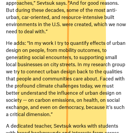
approaches,” Sevtsuk says. “And for good reasons.
But during these decades, some of the most anti-
urban, car-oriented, and resource-intensive built
environments in the U.S. were created, which we now
need to deal with.”
He adds: “In my work I try to quantify effects of urban
design on people, from mobility outcomes, to
generating social encounters, to supporting small
local businesses on city streets. In my research group
we try to connect urban design back to the qualities
that people and communities care about. Faced with
the profound climate challenges today, we must
better understand the influence of urban design on
society — on carbon emissions, on health, on social
exchange, and even on democracy, because it’s such
a critical dimension.”
A dedicated teacher, Sevtsuk works with students
with broad backgrounds and interests from across