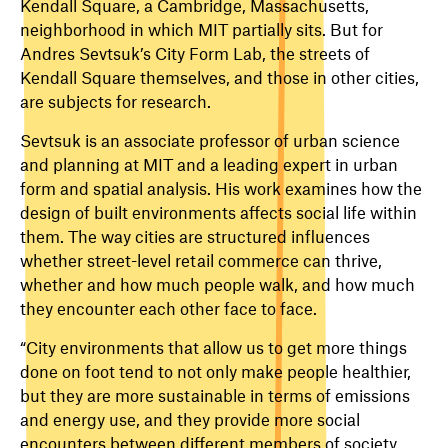
Kendall Square, a Cambridge, Massachusetts,
neighborhood in which MIT partially sits. But for
Andres Sevtsuk’s City Form Lab, the streets of
Kendall Square themselves, and those in other cities,
are subjects for research.
Sevtsuk is an associate professor of urban science
and planning at MIT and a leading expert in urban
form and spatial analysis. His work examines how the
design of built environments affects social life within
them. The way cities are structured influences
whether street-level retail commerce can thrive,
whether and how much people walk, and how much
they encounter each other face to face.
“City environments that allow us to get more things
done on foot tend to not only make people healthier,
but they are more sustainable in terms of emissions
and energy use, and they provide more social
encounters between different members of society,