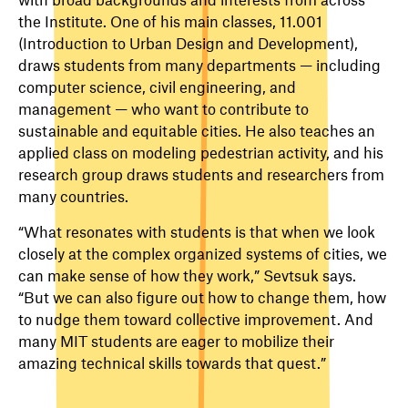
the Institute. One of his main classes, 11.001
(Introduction to Urban Design and Development),
draws students from many departments — including
computer science, civil engineering, and
management — who want to contribute to
sustainable and equitable cities. He also teaches an
applied class on modeling pedestrian activity, and his
research group draws students and researchers from
many countries.
“What resonates with students is that when we look
closely at the complex organized systems of cities, we
can make sense of how they work,” Sevtsuk says.
“But we can also figure out how to change them, how
to nudge them toward collective improvement. And
many MIT students are eager to mobilize their
amazing technical skills towards that quest.”