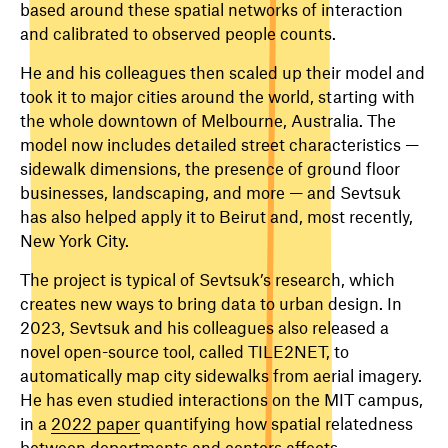
based around these spatial networks of interaction
and calibrated to observed people counts.
He and his colleagues then scaled up their model and
took it to major cities around the world, starting with
the whole downtown of Melbourne, Australia. The
model now includes detailed street characteristics —
sidewalk dimensions, the presence of ground floor
businesses, landscaping, and more — and Sevtsuk
has also helped apply it to Beirut and, most recently,
New York City.
The project is typical of Sevtsuk’s research, which
creates new ways to bring data to urban design. In
2023, Sevtsuk and his colleagues also released a
novel open-source tool, called TILE2NET, to
automatically map city sidewalks from aerial imagery.
He has even studied interactions on the MIT campus,
in a
2022 paper
quantifying how spatial relatedness
between departments and centers affects