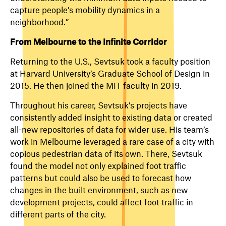
capture people’s mobility dynamics in a
neighborhood.”
From Melbourne to the Infinite Corridor
Returning to the U.S., Sevtsuk took a faculty position
at Harvard University’s Graduate School of Design in
2015. He then joined the MIT faculty in 2019.
Throughout his career, Sevtsuk’s projects have
consistently added insight to existing data or created
all-new repositories of data for wider use. His team’s
work in Melbourne leveraged a rare case of a city with
copious pedestrian data of its own. There, Sevtsuk
found the model not only explained foot traffic
patterns but could also be used to forecast how
changes in the built environment, such as new
development projects, could affect foot traffic in
different parts of the city.