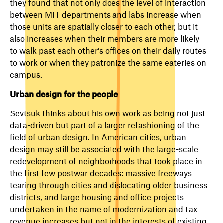
they found that not only does the level of interaction
between MIT departments and labs increase when
those units are spatially closer to each other, but it
also increases when their members are more likely
to walk past each other’s offices on their daily routes
to work or when they patronize the same eateries on
campus.
Urban design for the people
Sevtsuk thinks about his own work as being not just
data-driven but part of a larger refashioning of the
field of urban design. In American cities, urban
design may still be associated with the large-scale
redevelopment of neighborhoods that took place in
the first few postwar decades: massive freeways
tearing through cities and dislocating older business
districts, and large housing and office projects
undertaken in the name of modernization and tax
revenue increases but not in the interests of existing