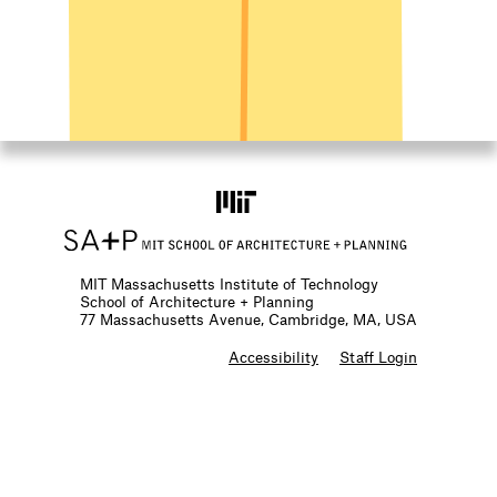
MIT Massachusetts Institute of Technology
School of Architecture + Planning
77 Massachusetts Avenue, Cambridge, MA, USA
F
Accessibility
Staff Login
o
o
t
e