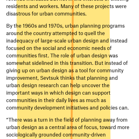
residents and workers. Many of these projects were
disastrous for urban communities.
By the 1960s and 1970s, urban planning programs
around the country attempted to quell the
inadequacy of large-scale urban design and instead
focused on the social and economic needs of
communities first. The role of urban design was
somewhat sidelined in this transition. But instead of
giving up on urban design as a tool for community
improvement, Sevtsuk thinks that planning and
urban design research can help uncover the
important ways in which design can support
communities in their daily lives as much as
community development initiatives and policies can.
“There was a turn in the field of planning away from
urban design as a central area of focus, toward more
sociologically grounded community-driven