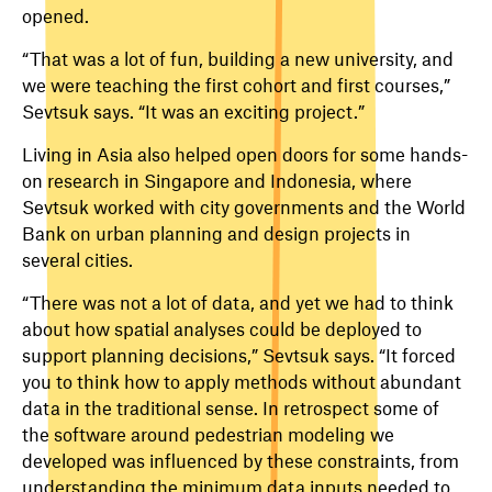
opened.
“That was a lot of fun, building a new university, and
we were teaching the first cohort and first courses,”
Sevtsuk says. “It was an exciting project.”
Living in Asia also helped open doors for some hands-
on research in Singapore and Indonesia, where
Sevtsuk worked with city governments and the World
Bank on urban planning and design projects in
several cities.
“There was not a lot of data, and yet we had to think
about how spatial analyses could be deployed to
support planning decisions,” Sevtsuk says. “It forced
you to think how to apply methods without abundant
data in the traditional sense. In retrospect some of
the software around pedestrian modeling we
developed was influenced by these constraints, from
understanding the minimum data inputs needed to