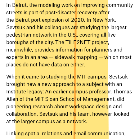
In Beirut, the modeling work on improving community
streets is part of post-disaster recovery after
the Beirut port explosion of 2020. In New York,
Sevtsuk and his colleagues are studying the largest
pedestrian network in the U.S., covering all five
boroughs of the city. The TILE2NET project,
meanwhile, provides information for planners and
experts in an area — sidewalk mapping — which most
places do not have data on either.
When it came to studying the MIT campus, Sevtsuk
brought new a new approach to a subject with an
Institute legacy: An earlier campus professor, Thomas
Allen of the MIT Sloan School of Management, did
pioneering research about workspace design and
collaboration. Sevtsuk and his team, however, looked
at the larger campus as a network.
Linking spatial relations and email communication,