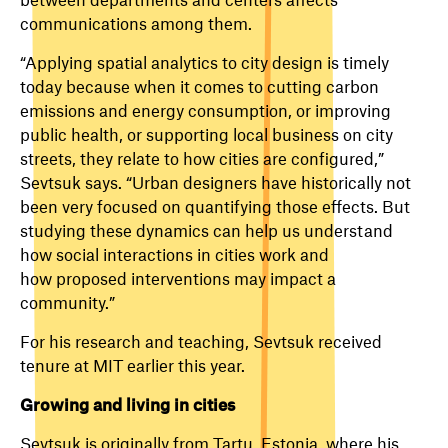
communications among them.
“Applying spatial analytics to city design is timely
today because when it comes to cutting carbon
emissions and energy consumption, or improving
public health, or supporting local business on city
streets, they relate to how cities are configured,”
Sevtsuk says. “Urban designers have historically not
been very focused on quantifying those effects. But
studying these dynamics can help us understand
how social interactions in cities work and
how proposed interventions may impact a
community.”
For his research and teaching, Sevtsuk received
tenure at MIT earlier this year.
Growing and living in cities
Sevtsuk is originally from Tartu, Estonia, where his