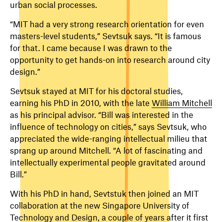
urban social processes.
“MIT had a very strong research orientation for even
masters-level students,” Sevtsuk says. “It is famous
for that. I came because I was drawn to the
opportunity to get hands-on into research around city
design.”
Sevtsuk stayed at MIT for his doctoral studies,
earning his PhD in 2010, with the late
William Mitchell
as his principal advisor. “Bill was interested in the
influence of technology on cities,” says Sevtsuk, who
appreciated the wide-ranging intellectual milieu that
sprang up around Mitchell. “A lot of fascinating and
intellectually experimental people gravitated around
Bill.”
With his PhD in hand, Sevtstuk then joined an MIT
collaboration at the new Singapore University of
Technology and Design, a couple of years after it first