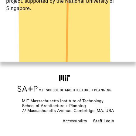
project, supported by the National University of
Singapore.
MIT Massachusetts Institute of Technology
School of Architecture + Planning
77 Massachusetts Avenue, Cambridge, MA, USA
F
Accessibility
Staff Login
o