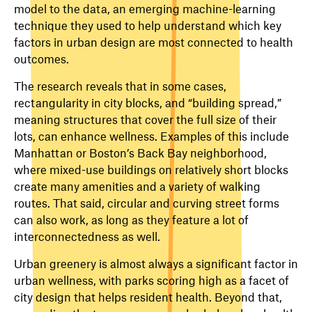
model to the data, an emerging machine-learning
technique they used to help understand which key
factors in urban design are most connected to health
outcomes.
The research reveals that in some cases,
rectangularity in city blocks, and “building spread,”
meaning structures that cover the full size of their
lots, can enhance wellness. Examples of this include
Manhattan or Boston’s Back Bay neighborhood,
where mixed-use buildings on relatively short blocks
create many amenities and a variety of walking
routes. That said, circular and curving street forms
can also work, as long as they feature a lot of
interconnectedness as well.
Urban greenery is almost always a significant factor in
urban wellness, with parks scoring high as a facet of
city design that helps resident health. Beyond that,