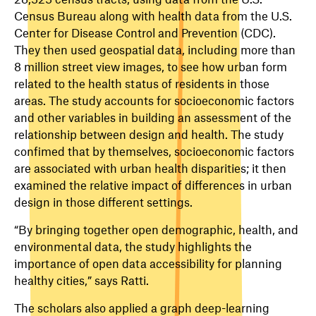
Census Bureau along with health data from the U.S.
Center for Disease Control and Prevention (CDC).
They then used geospatial data, including more than
8 million street view images, to see how urban form
related to the health status of residents in those
areas. The study accounts for socioeconomic factors
and other variables in building an assessment of the
relationship between design and health. The study
confimed that by themselves, socioeconomic factors
are associated with urban health disparities; it then
examined the relative impact of differences in urban
design in those different settings.
“By bringing together open demographic, health, and
environmental data, the study highlights the
importance of open data accessibility for planning
healthy cities,” says Ratti.
The scholars also applied a graph deep-learning