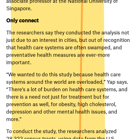
associate professor at the National University of
Singapore.
Only connect
The researchers say they conducted the analysis not
just due to an interest in cities, but out of recognition
that health care systems are often swamped, and
preventative health measures are ever-more
important.
“We wanted to do this study because health care
systems around the world are overloaded,” Yap says.
“There’s a lot of burden on health care systems, and
there is a need not just for treatment but for
prevention as well, for obesity, high cholesterol,
depression and other mental health issues, and
more.”
To conduct the study, the researchers analyzed
28,323 census tracts, using data from the U.S.