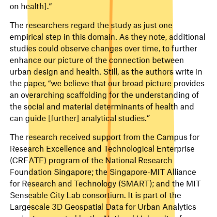
on health].”
The researchers regard the study as just one
empirical step in this domain. As they note, additional
studies could observe changes over time, to further
enhance our picture of the connection between
urban design and health. Still, as the authors write in
the paper, “we believe that our broad picture provides
an overarching scaffolding for the understanding of
the social and material determinants of health and
can guide [further] analytical studies.”
The research received support from the Campus for
Research Excellence and Technological Enterprise
(CREATE) program of the National Research
Foundation Singapore; the Singapore-MIT Alliance
for Research and Technology (SMART); and the MIT
Senseable City Lab consortium. It is part of the
Largescale 3D Geospatial Data for Urban Analytics