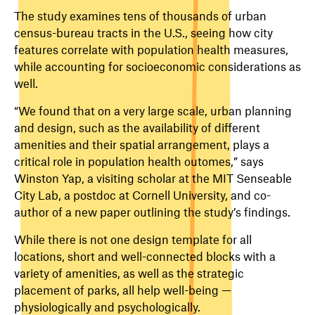
The study examines tens of thousands of urban
census-bureau tracts in the U.S., seeing how city
features correlate with population health measures,
while accounting for socioeconomic considerations as
well.
“We found that on a very large scale, urban planning
and design, such as the availability of different
amenities and their spatial arrangement, plays a
critical role in population health outomes,” says
Winston Yap, a visiting scholar at the MIT Senseable
City Lab, a postdoc at Cornell University, and co-
author of a new paper outlining the study’s findings.
While there is not one design template for all
locations, short and well-connected blocks with a
variety of amenities, as well as the strategic
placement of parks, all help well-being —
physiologically and psychologically.