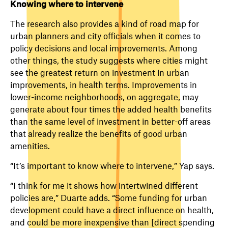
Knowing where to intervene
The research also provides a kind of road map for
urban planners and city officials when it comes to
policy decisions and local improvements. Among
other things, the study suggests where cities might
see the greatest return on investment in urban
improvements, in health terms. Improvements in
lower-income neighborhoods, on aggregate, may
generate about four times the added health benefits
than the same level of investment in better-off areas
that already realize the benefits of good urban
amenities.
“It’s important to know where to intervene,” Yap says.
“I think for me it shows how intertwined different
policies are,” Duarte adds. “Some funding for urban
development could have a direct influence on health,
and could be more inexpensive than [direct spending