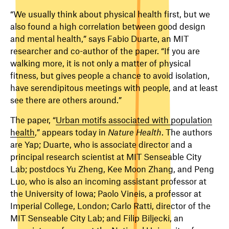
“We usually think about physical health first, but we
also found a high correlation between good design
and mental health,” says Fabio Duarte, an MIT
researcher and co-author of the paper. “If you are
walking more, it is not only a matter of physical
fitness, but gives people a chance to avoid isolation,
have serendipitous meetings with people, and at least
see there are others around.”
The paper, “
Urban motifs associated with population
health
,” appears today in
Nature Health
. The authors
are Yap; Duarte, who is associate director and a
principal research scientist at MIT Senseable City
Lab; postdocs Yu Zheng, Kee Moon Zhang, and Peng
Luo, who is also an incoming assistant professor at
the University of Iowa; Paolo Vineis, a professor at
Imperial College, London; Carlo Ratti, director of the
MIT Senseable City Lab; and Filip Biljecki, an