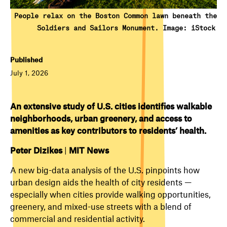
People relax on the Boston Common lawn beneath the
Soldiers and Sailors Monument. Image: iStock
Published
July 1, 2026
An extensive study of U.S. cities identifies walkable
neighborhoods, urban greenery, and access to
amenities as key contributors to residents’ health.
Peter Dizikes
|
MIT News
A new big-data analysis of the U.S. pinpoints how
urban design aids the health of city residents —
especially when cities provide walking opportunities,
greenery, and mixed-use streets with a blend of
commercial and residential activity.