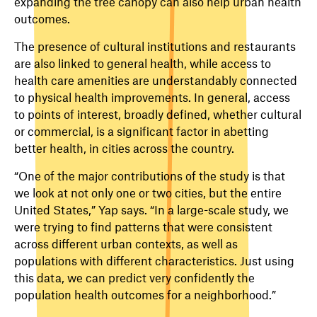
expanding the tree canopy can also help urban health
outcomes.
The presence of cultural institutions and restaurants
are also linked to general health, while access to
health care amenities are understandably connected
to physical health improvements. In general, access
to points of interest, broadly defined, whether cultural
or commercial, is a significant factor in abetting
better health, in cities across the country.
“One of the major contributions of the study is that
we look at not only one or two cities, but the entire
United States,” Yap says. “In a large-scale study, we
were trying to find patterns that were consistent
across different urban contexts, as well as
populations with different characteristics. Just using
this data, we can predict very confidently the
population health outcomes for a neighborhood.”