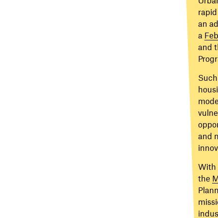
rapid
an ad
a
Feb
and t
Prog
Such 
housi
modes
vulne
oppor
and m
innov
With 
the
M
Plann
missi
indus