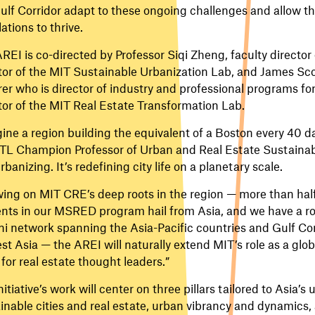
ulf Corridor adapt to these ongoing challenges and allow t
ations to thrive.
REI is co-directed by Professor Siqi Zheng, faculty directo
tor of the MIT Sustainable Urbanization Lab, and James Sco
rer who is director of industry and professional programs f
tor of the MIT Real Estate Transformation Lab.
ine a region building the equivalent of a Boston every 40 d
TL Champion Professor of Urban and Real Estate Sustainabili
urbanizing. It’s redefining city life on a planetary scale.
ing on MIT CRE’s deep roots in the region — more than half 
nts in our MSRED program hail from Asia, and we have a r
i network spanning the Asia-Pacific countries and Gulf Cor
st Asia — the AREI will naturally extend MIT’s role as a glo
 for real estate thought leaders.”
nitiative’s work will center on three pillars tailored to Asia’s
inable cities and real estate, urban vibrancy and dynamics