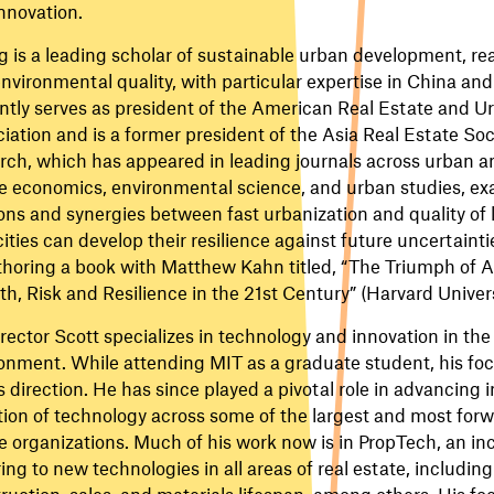
nnovation.
 is a leading scholar of sustainable urban development, rea
nvironmental quality, with particular expertise in China and
ntly serves as president of the American Real Estate and 
iation and is a former president of the Asia Real Estate Soc
rch, which has appeared in leading journals across urban a
e economics, environmental science, and urban studies, ex
ons and synergies between fast urbanization and quality of li
ities can develop their resilience against future uncertainti
horing a book with Matthew Kahn titled, “The Triumph of As
h, Risk and Resilience in the 21st Century” (Harvard Univers
rector Scott specializes in technology and innovation in the 
onment. While attending MIT as a graduate student, his fo
is direction. He has since played a pivotal role in advancing
ion of technology across some of the largest and most forw
e organizations. Much of his work now is in PropTech, an in
ring to new technologies in all areas of real estate, including
ruction, sales, and materials lifespan, among others. His foc