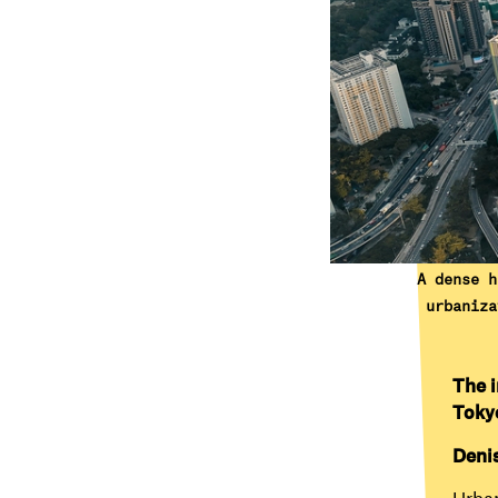
A dense h
urbaniza
The i
Toky
Deni
Urban