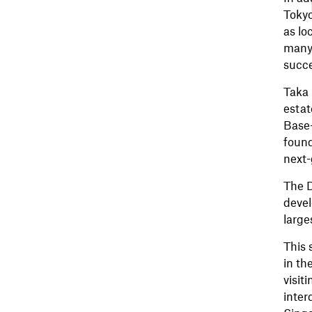
Tokyo
as lo
many 
succe
Taka 
estat
Base-
found
next-
The D
devel
large
This 
in th
visit
inter