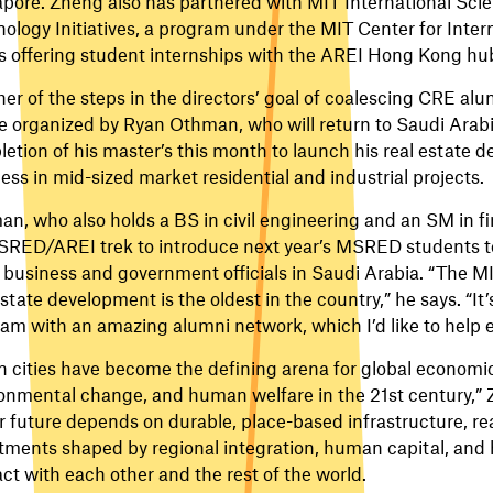
pore. Zheng also has partnered with MIT International Sci
ology Initiatives, a program under the MIT Center for Inter
is offering student internships with the AREI Hong Kong hu
er of the steps in the directors’ goal of coalescing CRE alu
be organized by Ryan Othman, who will return to Saudi Arabi
etion of his master’s this month to launch his real estate 
ess in mid-sized market residential and industrial projects.
n, who also holds a BS in civil engineering and an SM in fin
RED/AREI trek to introduce next year’s MSRED students t
 business and government officials in Saudi Arabia. “The MI
estate development is the oldest in the country,” he says. “It
am with an amazing alumni network, which I’d like to help 
n cities have become the defining arena for global economi
onmental change, and human welfare in the 21st century,” 
r future depends on durable, place-based infrastructure, re
tments shaped by regional integration, human capital, and 
act with each other and the rest of the world.