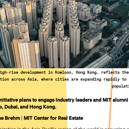
igh-rise development in Kowloon, Hong Kong, reflects the
tion across Asia, where cities are expanding rapidly to 
populat
nitiative plans to engage industry leaders and MIT alumni
o, Dubai, and Hong Kong.
se Brehm
|
MIT Center for Real Estate
ization in the Asia-Pacific region of the world is occurring 