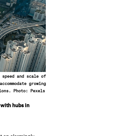
e
n
u
 speed and scale of
accommodate growing
ions. Photo: Pexels
 with hubs in
at an alarmingly