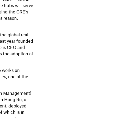
e hubs will serve
izing the CRE’s
is reason,
the global real
last year founded
so is CEO and
s the adoption of
o works on
es, one of the
r in Management)
th Hong Ru, a
ent, deployed
f which is in