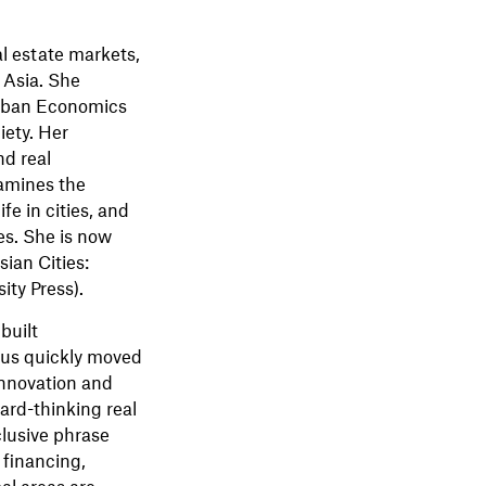
l estate markets,
 Asia. She
Urban Economics
iety. Her
nd real
amines the
fe in cities, and
es. She is now
ian Cities:
ity Press).
built
cus quickly moved
 innovation and
ard-thinking real
clusive phrase
 financing,
al areas are