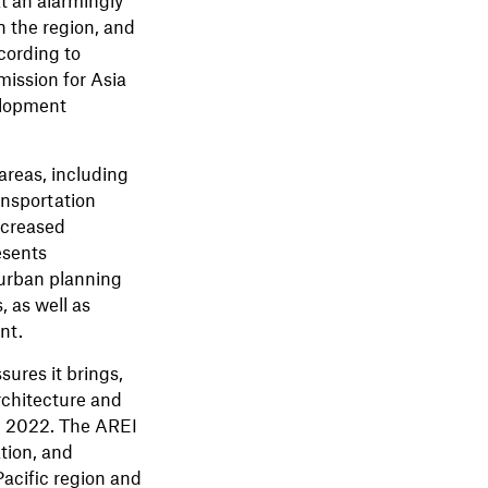
in the region, and
ccording to
ission for Asia
elopment
areas, including
ansportation
ncreased
esents
 urban planning
 as well as
nt.
ures it brings,
rchitecture and
n 2022. The AREI
ation, and
acific region and