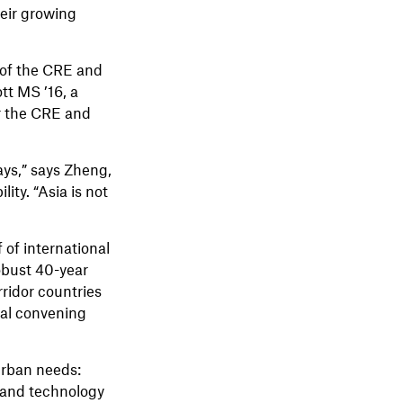
heir growing
r of the CRE and
tt MS ’16, a
or the CRE and
ays,” says Zheng,
ty. “Asia is not
of international
obust 40-year
ridor countries
bal convening
 urban needs:
, and technology