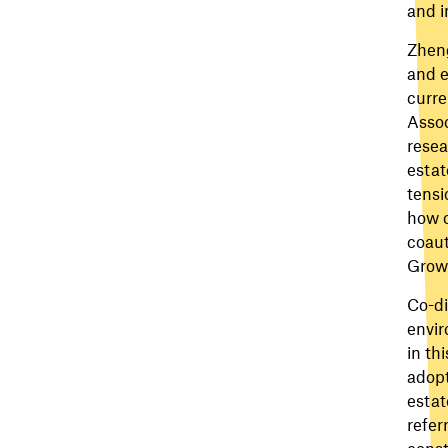
and i
Zheng
and e
curre
Assoc
resea
estat
tensi
how c
coaut
Growt
Co-di
envir
in th
adopt
estat
refer
const