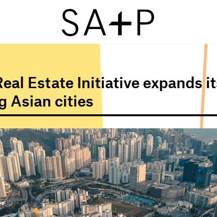
eal Estate Initiative expands it
 Asian cities