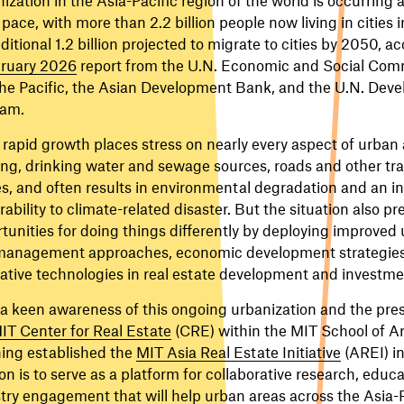
 pace, with more than 2.2 billion people now living in cities 
ditional 1.2 billion projected to migrate to cities by 2050, a
ruary 2026
report from the U.N. Economic and Social Comm
he Pacific, the Asian Development Bank, and the U.N. Dev
ram.
rapid growth places stress on nearly every aspect of urban 
ng, drinking water and sewage sources, roads and other tr
, and often results in environmental degradation and an i
rability to climate-related disaster. But the situation also pr
tunities for doing things differently by deploying improved
anagement approaches, economic development strategies,
ative technologies in real estate development and investme
a keen awareness of this ongoing urbanization and the press
IT Center for Real Estate
(CRE) within the MIT School of A
ing established the
MIT Asia Real Estate Initiative
(AREI) i
on is to serve as a platform for collaborative research, educ
try engagement that will help urban areas across the Asia-P