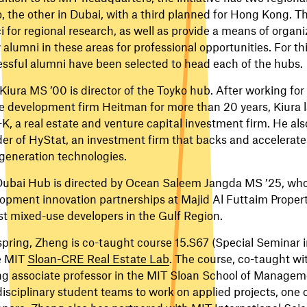
, the other in Dubai, with a third planned for Hong Kong. Th
ci for regional research, as well as provide a means of organ
alumni in these areas for professional opportunities. For th
ssful alumni have been selected to head each of the hubs.
Kiura MS ’00 is director of the Toyko hub. After working for 
e development firm Heitman for more than 20 years, Kiura 
K, a real estate and venture capital investment firm. He al
er of HyStat, an investment firm that backs and accelerate
generation technologies.
ubai Hub is directed by Ocean Saleem Jangda MS ’25, wh
opment innovation partnerships at Majid Al Futtaim Properti
st mixed-use developers in the Gulf Region.
spring, Zheng is co-taught course 15.S67 (Special Semina
e MIT
Sloan-CRE Real Estate Lab
. The course, co-taught wi
ing associate professor in the MIT Sloan School of Managem
disciplinary student teams to work on applied projects, one o