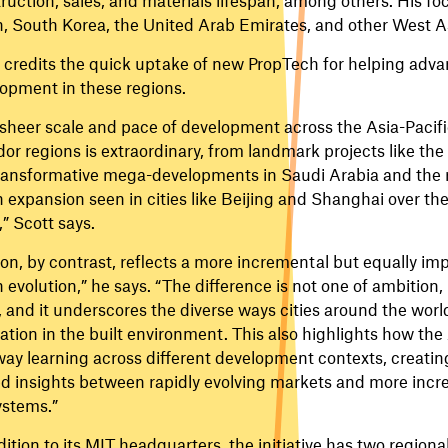
, South Korea, the United Arab Emirates, and other West As
 credits the quick uptake of new PropTech for helping adva
opment in these regions.
sheer scale and pace of development across the Asia-Pacifi
dor regions is extraordinary, from landmark projects like the
ransformative mega-developments in Saudi Arabia and the
 expansion seen in cities like Beijing and Shanghai over the
,” Scott says.
on, by contrast, reflects a more incremental but equally im
 evolution,” he says. “The difference is not one of ambition
, and it underscores the diverse ways cities around the world
ation in the built environment. This also highlights how the
ay learning across different development contexts, creating
d insights between rapidly evolving markets and more inc
stems.”
dition to its MIT headquarters, the initiative has two region