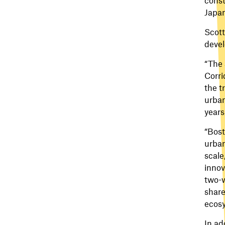
Japan
Scott
devel
“The 
Corri
the t
urban
years
“Bost
urban
scale
innov
two-w
share
ecosy
In ad