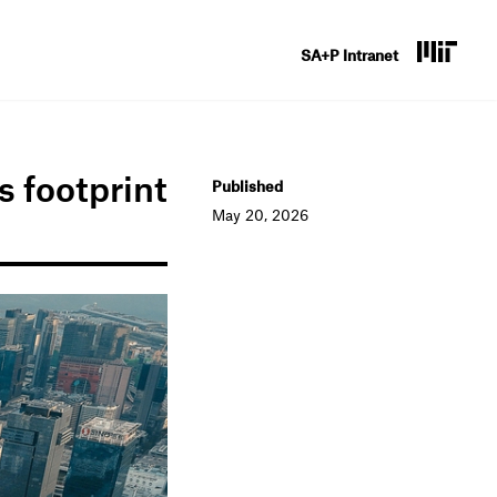
U
SA+P Intranet
s
e
r
s footprint
Published
a
May 20, 2026
c
c
o
u
n
t
m