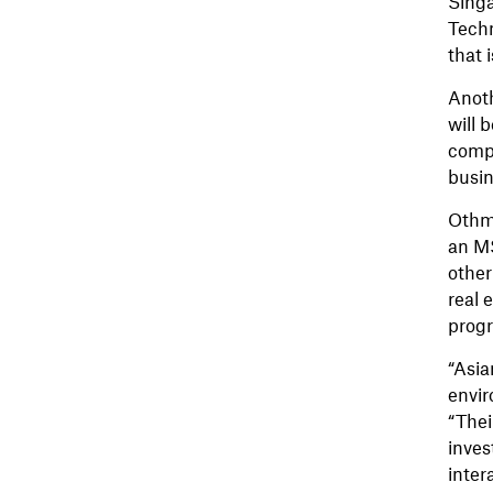
Singa
Techn
that 
Anoth
will 
compl
busin
Othma
an MS
other
real 
progr
“Asia
envir
“Thei
inves
inter