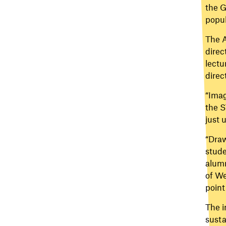
the G
popul
The A
direc
lectu
direc
“Imag
the S
just 
“Draw
stude
alumn
of We
point
The i
susta