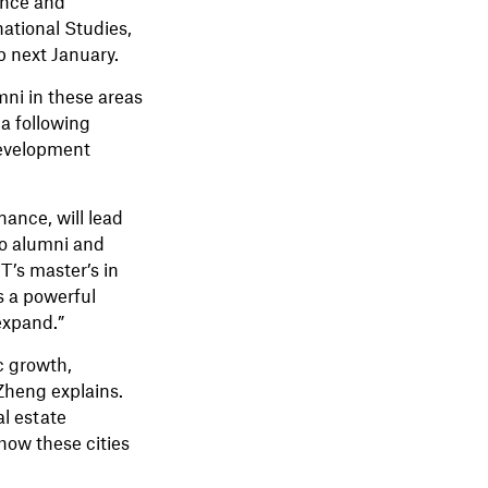
ence and
national Studies,
b next January.
mni in these areas
a following
development
ance, will lead
o alumni and
T’s master’s in
’s a powerful
expand.”
c growth,
Zheng explains.
al estate
how these cities