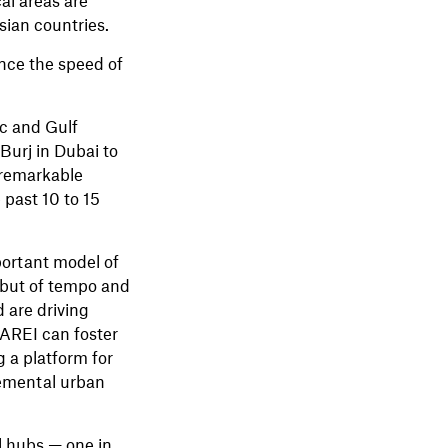
ian countries.
nce the speed of
c and Gulf
 Burj in Dubai to
 remarkable
 past 10 to 15
portant model of
, but of tempo and
 are driving
 AREI can foster
 a platform for
remental urban
al hubs — one in