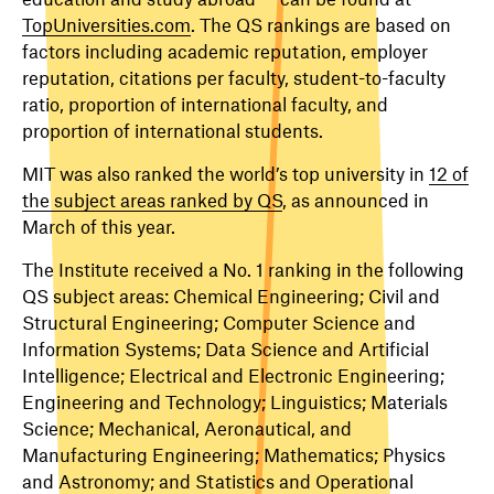
TopUniversities.com
. The QS rankings are based on
factors including academic reputation, employer
reputation, citations per faculty, student-to-faculty
ratio, proportion of international faculty, and
proportion of international students.
MIT was also ranked the world’s top university in
12 of
the subject areas ranked by QS
, as announced in
March of this year.
The Institute received a No. 1 ranking in the following
QS subject areas: Chemical Engineering; Civil and
Structural Engineering; Computer Science and
Information Systems; Data Science and Artificial
Intelligence; Electrical and Electronic Engineering;
Engineering and Technology; Linguistics; Materials
Science; Mechanical, Aeronautical, and
Manufacturing Engineering; Mathematics; Physics
and Astronomy; and Statistics and Operational