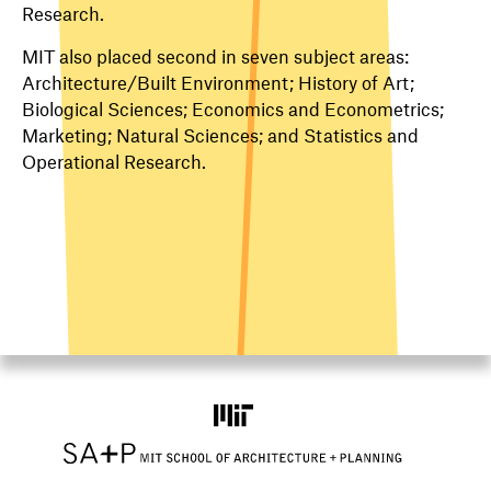
Research.
MIT also placed second in seven subject areas:
Architecture/Built Environment; History of Art;
Biological Sciences; Economics and Econometrics;
Marketing; Natural Sciences; and Statistics and
Operational Research.