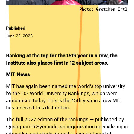
Photo: Gretchen Ertl
Published
June 22, 2026
Ranking at the top for the 15th year in a row, the
Institute also places first in 12 subject areas.
MIT News
MIT has again been named the world’s top university
by the QS World University Rankings, which were
announced today. This is the 15th year in a row MIT
has received this distinction.
The full 2027 edition of the rankings — published by
Quacquarelli Symonds, an organization specializing in
education and study abroad — can be found at