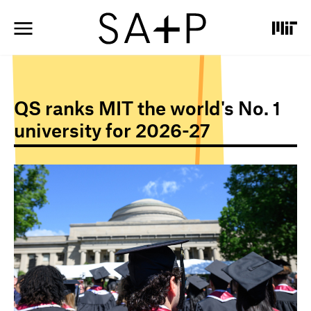
S
k
i
p
t
o
m
QS ranks MIT the world's No. 1
a
i
university for 2026-27
n
c
o
I
n
m
t
a
e
g
n
e
t